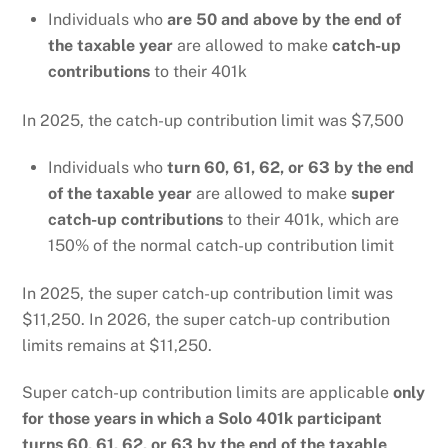
Individuals who
are 50 and above by the end of
the taxable year
are allowed to make
catch-up
contributions
to their 401k
In 2025, the catch-up contribution limit was $7,500
Individuals who
turn 60, 61, 62, or 63 by the end
of the taxable year
are allowed to make
super
catch-up contributions
to their 401k, which are
150% of the normal catch-up contribution limit
In 2025, the super catch-up contribution limit was
$11,250. In 2026, the super catch-up contribution
limits remains at $11,250.
Super catch-up contribution limits are applicable
only
for those years in which a Solo 401k participant
turns 60, 61, 62, or 63 by the end of the taxable