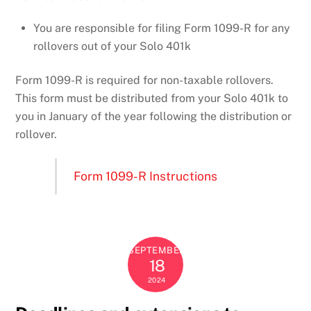
You are responsible for filing Form 1099-R for any
rollovers out of your Solo 401k
Form 1099-R is required for non-taxable rollovers.
This form must be distributed from your Solo 401k to
you in January of the year following the distribution or
rollover.
Form 1099-R Instructions
SEPTEMBER
18
2024