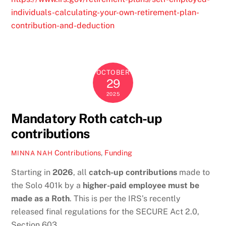
individuals-calculating-your-own-retirement-plan-
contribution-and-deduction
OCTOBER
29
2025
Mandatory Roth catch-up
contributions
Contributions
,
Funding
MINNA NAH
Starting in
2026
, all
catch-up contributions
made to
the Solo 401k by a
higher-paid employee must be
made as a Roth
. This is per the IRS’s recently
released final regulations for the SECURE Act 2.0,
Section 603.