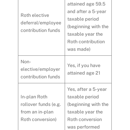
attained age 59.5
and after a 5-year
Roth elective
taxable period
deferral/employee
(beginning with the
contribution funds
taxable year the
Roth contribution
was made)
Non-
Yes, if you have
elective/employer
attained age 21
contribution funds
Yes, after a 5-year
In-plan Roth
taxable period
rollover funds (e.g.
(beginning with the
from an in-plan
taxable year the
Roth conversion)
Roth conversion
was performed