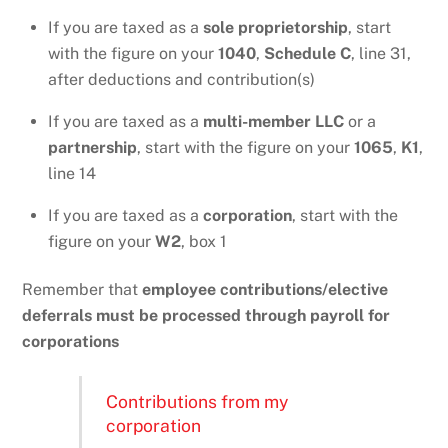
If you are taxed as a
sole proprietorship
, start
with the figure on your
1040
,
Schedule C
, line 31,
after deductions and contribution(s)
If you are taxed as a
multi-member LLC
or a
partnership
, start with the figure on your
1065
,
K1
,
line 14
If you are taxed as a
corporation
, start with the
figure on your
W2
, box 1
Remember that
employee contributions/elective
deferrals
must be processed through payroll for
corporations
Contributions from my
corporation