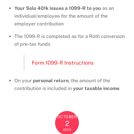
Your Solo 401k issues a 1099-R to you
as an
individual/employee for the amount of the
employer contribution
The 1099-R is completed as for a Roth conversion
of pre-tax funds
Form 1099-R Instructions
On your
personal return
, the amount of the
contribution is included in
your taxable income
OCTOBER
2
2024