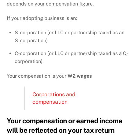
depends on your compensation figure.
If your adopting business is an:
S-corporation (or LLC or partnership taxed as an
S-corporation)
C-corporation (or LLC or partnership taxed as a C-
corporation)
Your compensation is your
W2 wages
Corporations and
compensation
Your compensation or earned income
will be reflected on your tax return