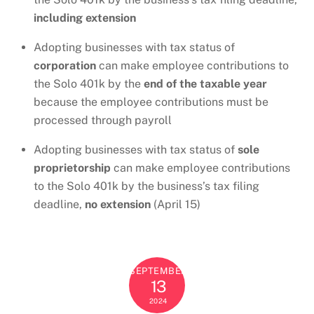
including extension
Adopting businesses with tax status of
corporation
can make employee contributions to
the Solo 401k by the
end of the taxable year
because the employee contributions must be
processed through payroll
Adopting businesses with tax status of
sole
proprietorship
can make employee contributions
to the Solo 401k by the business’s tax filing
deadline,
no extension
(April 15)
SEPTEMBER
13
2024