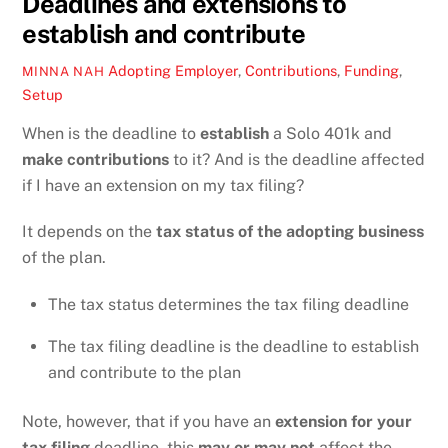
Deadlines and extensions to
establish and contribute
Adopting Employer
,
Contributions
,
Funding
,
MINNA NAH
Setup
When is the deadline to
establish
a Solo 401k and
make contributions
to it? And is the deadline affected
if I have an extension on my tax filing?
It depends on the
tax status of the adopting business
of the plan.
The tax status determines the tax filing deadline
The tax filing deadline is the deadline to establish
and contribute to the plan
Note, however, that if you have an
extension for your
tax filing
deadline, this
may or may not
affect the