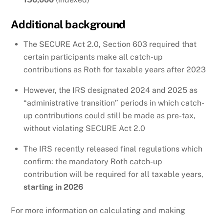
Additional background
The SECURE Act 2.0, Section 603 required that
certain participants make all catch-up
contributions as Roth for taxable years after 2023
However, the IRS designated 2024 and 2025 as
“administrative transition” periods in which catch-
up contributions could still be made as pre-tax,
without violating SECURE Act 2.0
The IRS recently released final regulations which
confirm: the mandatory Roth catch-up
contribution will be required for all taxable years,
starting in 2026
For more information on calculating and making