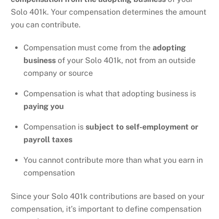
Solo 401k. Your compensation determines the amount
you can contribute.
Compensation must come from the
adopting
business
of your Solo 401k, not from an outside
company or source
Compensation is what that adopting business is
paying you
Compensation is
subject to self-employment or
payroll taxes
You cannot contribute more than what you earn in
compensation
Since your Solo 401k contributions are based on your
compensation, it’s important to define compensation