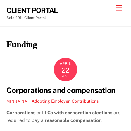
Skip
Men
CLIENT PORTAL
to
Solo 401k Client Portal
content
Funding
APRIL
22
2026
Corporations and compensation
Adopting Employer
,
Contributions
MINNA NAH
Corporations
or
LLCs with corporation elections
are
required to pay a
reasonable compensation
.