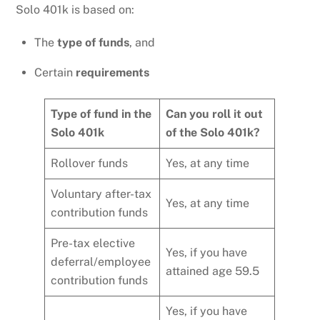
Solo 401k is based on:
The
type of funds
, and
Certain
requirements
Type of fund in the
Can you roll it out
Solo 401k
of the Solo 401k?
Rollover funds
Yes, at any time
Voluntary after-tax
Yes, at any time
contribution funds
Pre-tax elective
Yes, if you have
deferral/employee
attained age 59.5
contribution funds
Yes, if you have