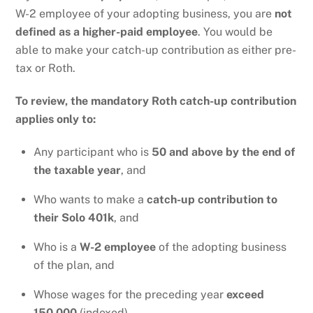
W-2 employee of your adopting business, you are
not
defined as a higher-paid employee
. You would be
able to make your catch-up contribution as either pre-
tax or Roth.
To review, the mandatory Roth catch-up contribution
applies only to:
Any participant who is
50 and above by the end of
the taxable year
, and
Who wants to make a
catch-up contribution to
their Solo 401k
, and
Who is a
W-2 employee
of the adopting business
of the plan, and
Whose wages for the preceding year
exceed
150,000
(indexed)