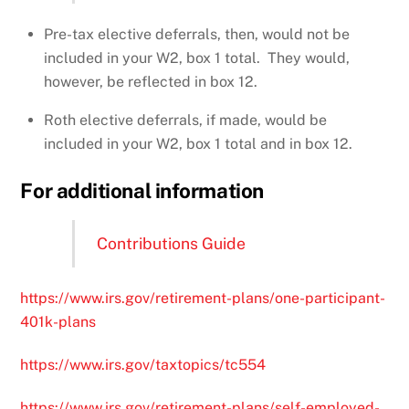
Pre-tax elective deferrals, then, would not be
included in your W2, box 1 total. They would,
however, be reflected in box 12.
Roth elective deferrals, if made, would be
included in your W2, box 1 total and in box 12.
For additional information
Contributions Guide
https://www.irs.gov/retirement-plans/one-participant-
401k-plans
https://www.irs.gov/taxtopics/tc554
https://www.irs.gov/retirement-plans/self-employed-