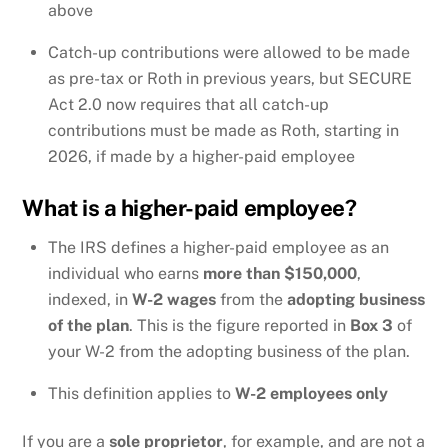
above
Catch-up contributions were allowed to be made
as pre-tax or Roth in previous years, but SECURE
Act 2.0 now requires that all catch-up
contributions must be made as Roth, starting in
2026, if made by a higher-paid employee
What is a higher-paid employee?
The IRS defines a higher-paid employee as an
individual who earns
more than $150,000
,
indexed, in
W-2 wages
from the
adopting business
of the plan
. This is the figure reported in
Box 3
of
your W-2 from the adopting business of the plan.
This definition applies to
W-2 employees only
If you are a
sole proprietor
, for example, and are not a