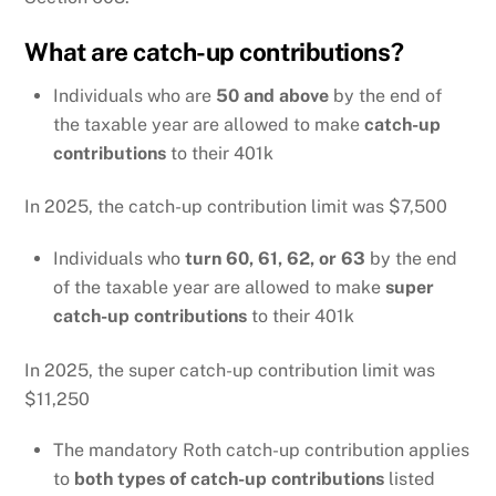
What are catch-up contributions?
Individuals who are
50 and above
by the end of
the taxable year are allowed to make
catch-up
contributions
to their 401k
In 2025, the catch-up contribution limit was $7,500
Individuals who
turn 60, 61, 62, or 63
by the end
of the taxable year are allowed to make
super
catch-up contributions
to their 401k
In 2025, the super catch-up contribution limit was
$11,250
The mandatory Roth catch-up contribution applies
to
both types of catch-up contributions
listed