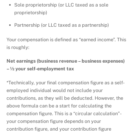
Sole proprietorship (or LLC taxed as a sole
proprietorship)
Partnership (or LLC taxed as a partnership)
Your compensation is defined as “earned income”. This
is roughly:
Net earnings (business revenue – business expenses)
– ½ your self-employment tax
*Technically, your final compensation figure as a self-
employed individual would not include your
contributions, as they will be deducted. However, the
above formula can be a start for calculating the
compensation figure. This is a “circular calculation”-
your compensation figure depends on your
contribution figure, and your contribution figure