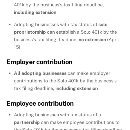
401k by the business’s tax filing deadline,
including extension
Adopting businesses with tax status of
sole
proprietorship
can establish a Solo 401k by the
business’s tax filing deadline,
no extension
(April
15)
Employer contribution
All adopting businesses
can make employer
contributions to the Solo 401k by the business’s
tax filing deadline,
including extension
Employee contribution
Adopting businesses with tax status of a
partnership
can make employee contributions to
the Solo 401k by the business’s tax filing deadline,