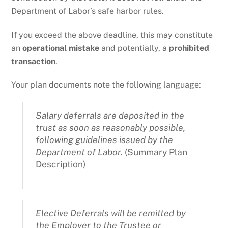
Department of Labor’s safe harbor rules.
If you exceed the above deadline, this may constitute
an
operational mistake
and potentially, a
prohibited
transaction
.
Your plan documents note the following language:
Salary deferrals are deposited in the
trust as soon as reasonably possible,
following guidelines issued by the
Department of Labor.
(Summary Plan
Description)
Elective Deferrals will be remitted by
the Employer to the Trustee or