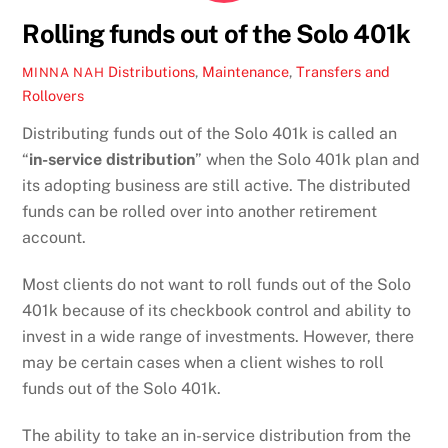
Rolling funds out of the Solo 401k
Distributions
,
Maintenance
,
Transfers and
MINNA NAH
Rollovers
Distributing funds out of the Solo 401k is called an
“
in-service distribution
” when the Solo 401k plan and
its adopting business are still active. The distributed
funds can be rolled over into another retirement
account.
Most clients do not want to roll funds out of the Solo
401k because of its checkbook control and ability to
invest in a wide range of investments. However, there
may be certain cases when a client wishes to roll
funds out of the Solo 401k.
The ability to take an in-service distribution from the