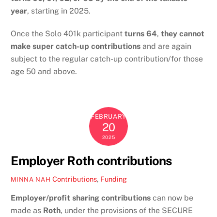
year
, starting in 2025.
Once the Solo 401k participant
turns 64
,
they cannot
make super catch-up contributions
and are again
subject to the regular catch-up contribution/for those
age 50 and above.
FEBRUARY
20
2025
Employer Roth contributions
Contributions
,
Funding
MINNA NAH
Employer/profit sharing contributions
can now be
made as
Roth
, under the provisions of the SECURE