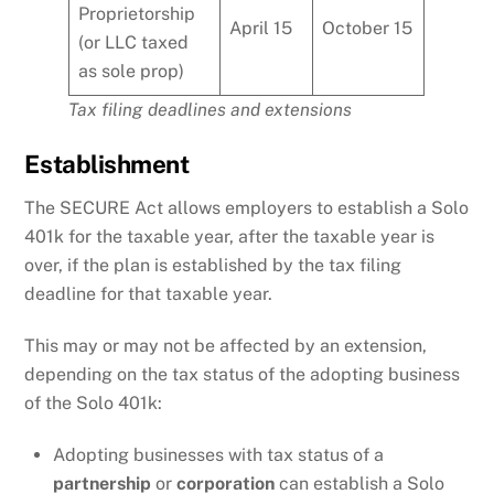
Proprietorship
April 15
October 15
(or LLC taxed
as sole prop)
Tax filing deadlines and extensions
Establishment
The SECURE Act allows employers to establish a Solo
401k for the taxable year, after the taxable year is
over, if the plan is established by the tax filing
deadline for that taxable year.
This may or may not be affected by an extension,
depending on the tax status of the adopting business
of the Solo 401k:
Adopting businesses with tax status of a
partnership
or
corporation
can establish a Solo