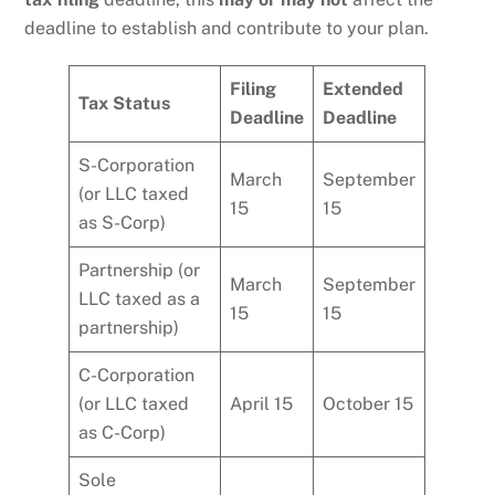
deadline to establish and contribute to your plan.
Filing
Extended
Tax Status
Deadline
Deadline
S-Corporation
March
September
(or LLC taxed
15
15
as S-Corp)
Partnership (or
March
September
LLC taxed as a
15
15
partnership)
C-Corporation
(or LLC taxed
April 15
October 15
as C-Corp)
Sole