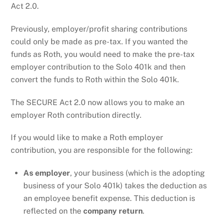
Act 2.0.
Previously, employer/profit sharing contributions
could only be made as pre-tax. If you wanted the
funds as Roth, you would need to make the pre-tax
employer contribution to the Solo 401k and then
convert the funds to Roth within the Solo 401k.
The SECURE Act 2.0 now allows you to make an
employer Roth contribution directly.
If you would like to make a Roth employer
contribution, you are responsible for the following:
As employer
, your business (which is the adopting
business of your Solo 401k) takes the deduction as
an employee benefit expense. This deduction is
reflected on the
company return
.