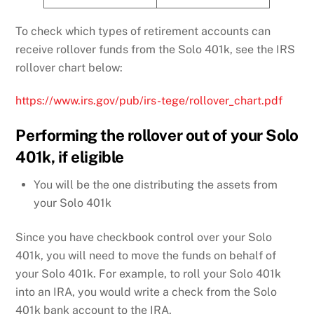
To check which types of retirement accounts can
receive rollover funds from the Solo 401k, see the IRS
rollover chart below:
https://www.irs.gov/pub/irs-tege/rollover_chart.pdf
Performing the rollover out of your Solo
401k, if eligible
You will be the one distributing the assets from
your Solo 401k
Since you have checkbook control over your Solo
401k, you will need to move the funds on behalf of
your Solo 401k. For example, to roll your Solo 401k
into an IRA, you would write a check from the Solo
401k bank account to the IRA.