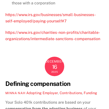
those with a corporation
https://www.irs.gov/businesses/small-businesses-
self-employed/paying-yourself#7
https://www.irs.gov/charities-non-profits/charitable-
organizations/intermediate-sanctions-compensation
DECEMBER
16
2025
Defining compensation
Adopting Employer
,
Contributions
,
Funding
MINNA NAH
Your Solo 401k contributions are based on your
compensation from the adopting business
of your