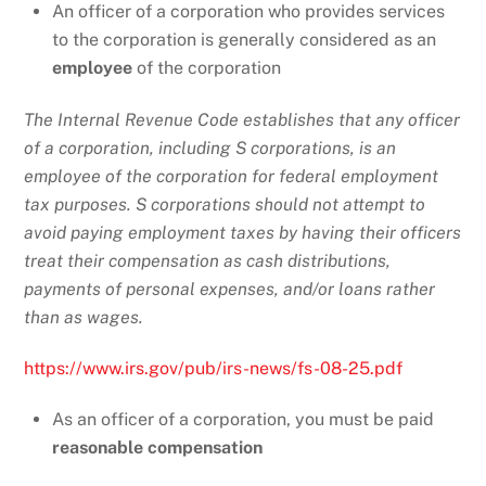
An officer of a corporation who provides services
to the corporation is generally considered as an
employee
of the corporation
The Internal Revenue Code establishes that any officer
of a corporation, including S corporations, is an
employee of the corporation for federal employment
tax purposes. S corporations should not attempt to
avoid paying employment taxes by having their officers
treat their compensation as cash distributions,
payments of personal expenses, and/or loans rather
than as wages.
https://www.irs.gov/pub/irs-news/fs-08-25.pdf
As an officer of a corporation, you must be paid
reasonable compensation