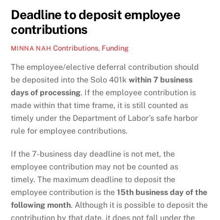
Deadline to deposit employee
contributions
Contributions
,
Funding
MINNA NAH
The employee/elective deferral contribution should
be deposited into the Solo 401k
within 7 business
days of processing
. If the employee contribution is
made within that time frame, it is still counted as
timely under the Department of Labor's safe harbor
rule for employee contributions.
If the 7-business day deadline is not met, the
employee contribution may not be counted as
timely. The maximum deadline to deposit the
employee contribution is the
15th business day of the
following month
. Although it is possible to deposit the
contribution by that date, it does not fall under the