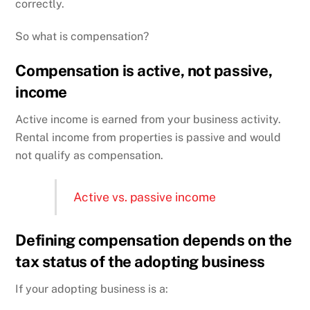
correctly.
So what is compensation?
Compensation is active, not passive,
income
Active income is earned from your business activity.
Rental income from properties is passive and would
not qualify as compensation.
Active vs. passive income
Defining compensation depends on the
tax status of the adopting business
If your adopting business is a: