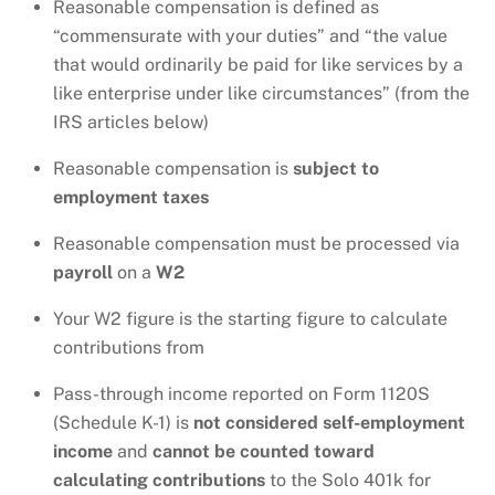
Reasonable compensation is defined as
“commensurate with your duties” and “the value
that would ordinarily be paid for like services by a
like enterprise under like circumstances” (from the
IRS articles below)
Reasonable compensation is
subject to
employment taxes
Reasonable compensation must be processed via
payroll
on a
W2
Your W2 figure is the starting figure to calculate
contributions from
Pass-through income reported on Form 1120S
(Schedule K-1) is
not considered self-employment
income
and
cannot be counted toward
calculating contributions
to the Solo 401k for