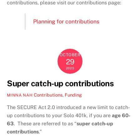
contributions, please visit our contributions page:
Planning for contributions
OCTOBER
29
2025
Super catch-up contributions
Contributions
,
Funding
MINNA NAH
The SECURE Act 2.0 introduced a new limit to catch-
up contributions to your Solo 401k, if you are
age 60-
63
. These are referred to as “
super catch-up
contributions
.”