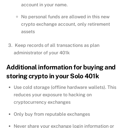
account in your name.
No personal funds are allowed in this new
crypto exchange account, only retirement
assets
Keep records of all transactions as plan
administrator of your 401k
Additional information for buying and
storing crypto in your Solo 401k
Use cold storage (offline hardware wallets). This
reduces your exposure to hacking on
cryptocurrency exchanges
Only buy from reputable exchanges
Never share your exchange login information or