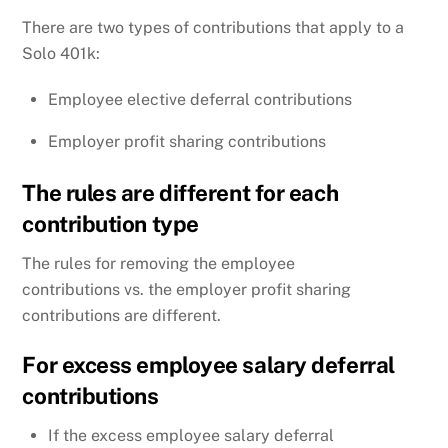
There are two types of contributions that apply to a
Solo 401k:
Employee elective deferral contributions
Employer profit sharing contributions
The rules are different for each
contribution type
The rules for removing the employee
contributions vs. the employer profit sharing
contributions are different.
For excess employee salary deferral
contributions
If the excess employee salary deferral