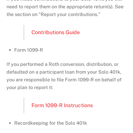
need to report them on the appropriate return(s). See
the section on "Report your contributions."
Contributions Guide
Form 1099-R
If you performed a Roth conversion, distribution, or
defaulted on a participant loan from your Solo 401k,
you are responsible to file Form 1099-R on behalf of
your plan to report it:
Form 1099-R Instructions
Recordkeeping for the Solo 401k