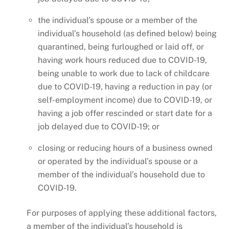
the individual’s spouse or a member of the
individual’s household (as defined below) being
quarantined, being furloughed or laid off, or
having work hours reduced due to COVID-19,
being unable to work due to lack of childcare
due to COVID-19, having a reduction in pay (or
self-employment income) due to COVID-19, or
having a job offer rescinded or start date for a
job delayed due to COVID-19; or
closing or reducing hours of a business owned
or operated by the individual’s spouse or a
member of the individual’s household due to
COVID-19.
For purposes of applying these additional factors,
a member of the individual’s household is