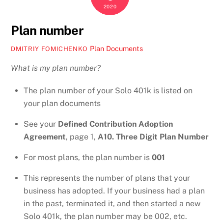
2020
Plan number
Plan Documents
DMITRIY FOMICHENKO
What is my plan number?
The plan number of your Solo 401k is listed on
your plan documents
See your
Defined Contribution Adoption
Agreement
, page 1,
A10. Three Digit Plan Number
For most plans, the plan number is
001
This represents the number of plans that your
business has adopted. If your business had a plan
in the past, terminated it, and then started a new
Solo 401k, the plan number may be 002, etc.