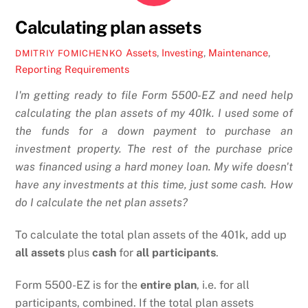
Calculating plan assets
Assets
,
Investing
,
Maintenance
,
DMITRIY FOMICHENKO
Reporting Requirements
I'm getting ready to file Form 5500-EZ and need help
calculating the plan assets of my 401k. I used some of
the funds for a down payment to purchase an
investment property. The rest of the purchase price
was financed using a hard money loan. My wife doesn't
have any investments at this time, just some cash. How
do I calculate the net plan assets?
To calculate the total plan assets of the 401k, add up
all assets
plus
cash
for
all participants
.
Form 5500-EZ is for the
entire plan
, i.e. for all
participants, combined. If the total plan assets