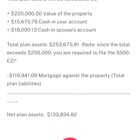
+ $220,000.00 Value of the property
+ $15,675.78 Cash in your account
+ $18,000.13 Cash in spouse's account
Total plan assets: $253,675.91 (Note: since the total
exceeds $250,000, you are required to file the 5500-
EZ)*
- $119,841.09 Mortgage against the property (Total
plan liabilities)
____________________________________________
____
Net plan assets: $133,834.82