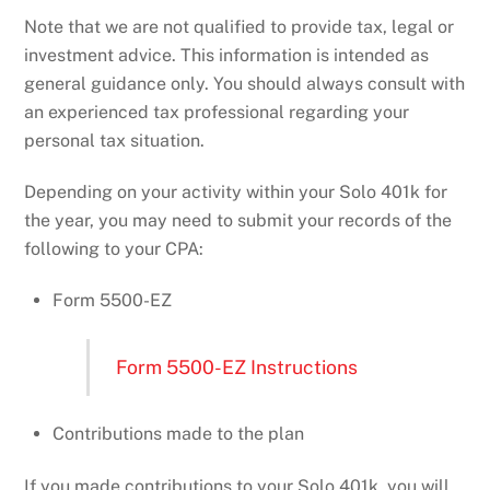
Note that we are not qualified to provide tax, legal or
investment advice. This information is intended as
general guidance only. You should always consult with
an experienced tax professional regarding your
personal tax situation.
Depending on your activity within your Solo 401k for
the year, you may need to submit your records of the
following to your CPA:
Form 5500-EZ
Form 5500-EZ Instructions
Contributions made to the plan
If you made contributions to your Solo 401k, you will