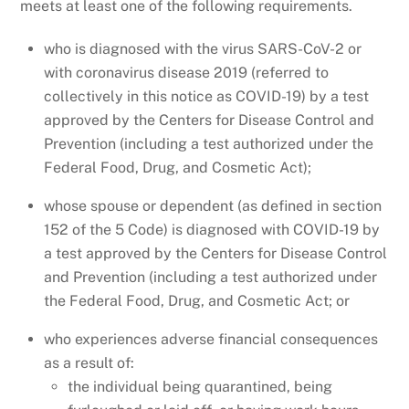
meets at least one of the following requirements.
who is diagnosed with the virus SARS-CoV-2 or
with coronavirus disease 2019 (referred to
collectively in this notice as COVID-19) by a test
approved by the Centers for Disease Control and
Prevention (including a test authorized under the
Federal Food, Drug, and Cosmetic Act);
whose spouse or dependent (as defined in section
152 of the 5 Code) is diagnosed with COVID-19 by
a test approved by the Centers for Disease Control
and Prevention (including a test authorized under
the Federal Food, Drug, and Cosmetic Act; or
who experiences adverse financial consequences
as a result of:
the individual being quarantined, being