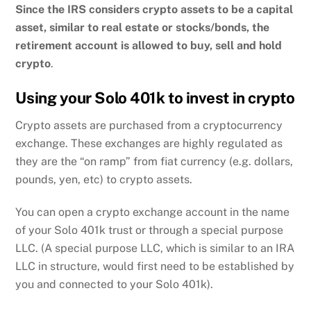
Since the IRS considers crypto assets to be a capital
asset, similar to real estate or stocks/bonds, the
retirement account is allowed to buy, sell and hold
crypto
.
Using your Solo 401k to invest in crypto
Crypto assets are purchased from a cryptocurrency
exchange. These exchanges are highly regulated as
they are the “on ramp” from fiat currency (e.g. dollars,
pounds, yen, etc) to crypto assets.
You can open a crypto exchange account in the name
of your Solo 401k trust or through a special purpose
LLC. (A special purpose LLC, which is similar to an IRA
LLC in structure, would first need to be established by
you and connected to your Solo 401k).