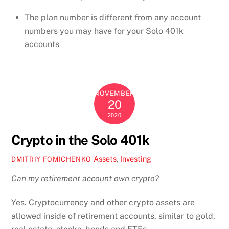
The plan number is different from any account
numbers you may have for your Solo 401k
accounts
NOVEMBER
20
2020
Crypto in the Solo 401k
Assets
,
Investing
DMITRIY FOMICHENKO
Can my retirement account own crypto?
Yes. Cryptocurrency and other crypto assets are
allowed inside of retirement accounts, similar to gold,