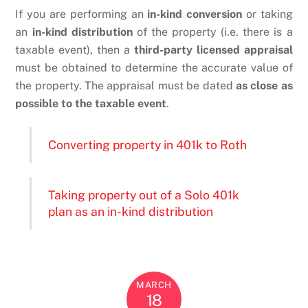
If you are performing an
in-kind conversion
or taking
an
in-kind distribution
of the property (i.e. there is a
taxable event), then a
third-party licensed appraisal
must be obtained to determine the accurate value of
the property. The appraisal must be dated
as close as
possible to the taxable event
.
Converting property in 401k to Roth
Taking property out of a Solo 401k
plan as an in-kind distribution
MARCH
18