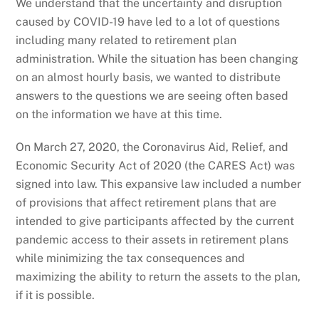
We understand that the uncertainty and disruption
caused by COVID-19 have led to a lot of questions
including many related to retirement plan
administration. While the situation has been changing
on an almost hourly basis, we wanted to distribute
answers to the questions we are seeing often based
on the information we have at this time.
On March 27, 2020, the Coronavirus Aid, Relief, and
Economic Security Act of 2020 (the CARES Act) was
signed into law. This expansive law included a number
of provisions that affect retirement plans that are
intended to give participants affected by the current
pandemic access to their assets in retirement plans
while minimizing the tax consequences and
maximizing the ability to return the assets to the plan,
if it is possible.