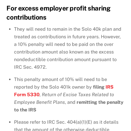
For excess employer profit sharing
contributions
They will need to remain in the Solo 40k plan and
treated as contributions in future years. However,
a 10% penalty will need to be paid on the over
contribution amount also known as the excess
nondeductible contribution amount pursuant to
IRC Sec. 4972.
This penalty amount of 10% will need to be
reported by the Solo 401k owner by
filing
IRS
Form 5330
,
Return of Excise Taxes Related to
Employee Benefit Plans
, and
remitting the penalty
to the IRS
Please refer to IRC Sec. 404(a)(1)(E) as it details
that the amount of the otherwise deductible