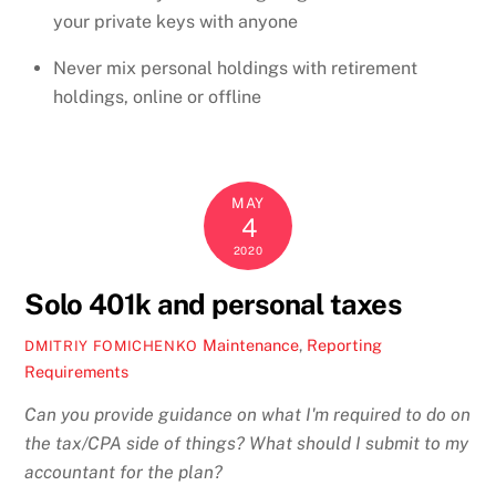
your private keys with anyone
Never mix personal holdings with retirement
holdings, online or offline
MAY
4
2020
Solo 401k and personal taxes
Maintenance
,
Reporting
DMITRIY FOMICHENKO
Requirements
Can you provide guidance on what I'm required to do on
the tax/CPA side of things? What should I submit to my
accountant for the plan?