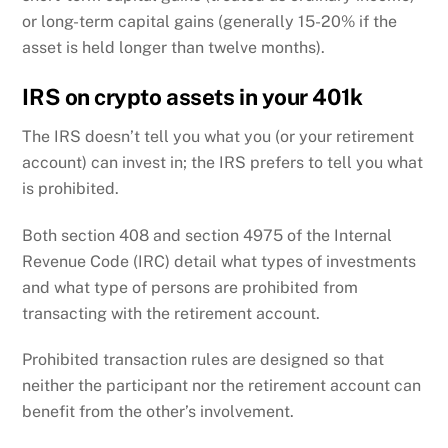
or long-term capital gains (generally 15-20% if the
asset is held longer than twelve months).
IRS on crypto assets in your 401k
The IRS doesn’t tell you what you (or your retirement
account) can invest in; the IRS prefers to tell you what
is prohibited.
Both section 408 and section 4975 of the Internal
Revenue Code (IRC) detail what types of investments
and what type of persons are prohibited from
transacting with the retirement account.
Prohibited transaction rules are designed so that
neither the participant nor the retirement account can
benefit from the other’s involvement.