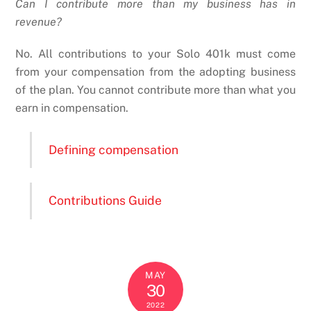
Can I contribute more than my business has in
revenue?
No. All contributions to your Solo 401k must come
from your compensation from the adopting business
of the plan. You cannot contribute more than what you
earn in compensation.
Defining compensation
Contributions Guide
MAY
30
2022