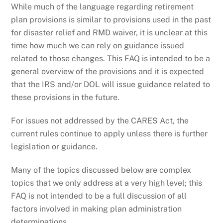
While much of the language regarding retirement
plan provisions is similar to provisions used in the past
for disaster relief and RMD waiver, it is unclear at this
time how much we can rely on guidance issued
related to those changes. This FAQ is intended to be a
general overview of the provisions and it is expected
that the IRS and/or DOL will issue guidance related to
these provisions in the future.
For issues not addressed by the CARES Act, the
current rules continue to apply unless there is further
legislation or guidance.
Many of the topics discussed below are complex
topics that we only address at a very high level; this
FAQ is not intended to be a full discussion of all
factors involved in making plan administration
determinations.