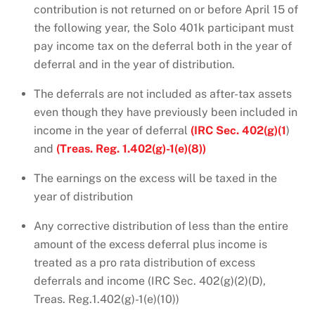
contribution is not returned on or before April 15 of
the following year, the Solo 401k participant must
pay income tax on the deferral both in the year of
deferral and in the year of distribution.
The deferrals are not included as after-tax assets
even though they have previously been included in
income in the year of deferral
(IRC Sec. 402(g)(1
)
and
(Treas. Reg. 1.402(g)-1(e)(8))
The earnings on the excess will be taxed in the
year of distribution
Any corrective distribution of less than the entire
amount of the excess deferral plus income is
treated as a pro rata distribution of excess
deferrals and income (IRC Sec. 402(g)(2)(D),
Treas. Reg.1.402(g)-1(e)(10))