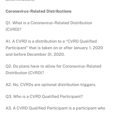
Coronavirus-Related Distributions
Q1. What is a Coronavirus-Related Distribution
(CVRD)?
A1. A CVRD is a distribution to a “CVRD Qualified
Participant” that is taken on or after January 1, 2020
and before December 31, 2020.
Q2. Do plans have to allow for Coronavirus-Related
Distribution (CVRD)?
A2. No, CVRDs are optional distribution triggers.
Q3. Who is a CVRD Qualified Participant?
A3. A CVRD Qualified Participant is a participant who