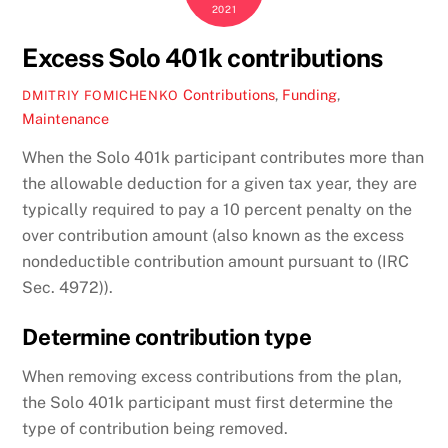
2021
Excess Solo 401k contributions
Contributions
,
Funding
,
DMITRIY FOMICHENKO
Maintenance
When the Solo 401k participant contributes more than
the allowable deduction for a given tax year, they are
typically required to pay a 10 percent penalty on the
over contribution amount (also known as the excess
nondeductible contribution amount pursuant to (IRC
Sec. 4972)).
Determine contribution type
When removing excess contributions from the plan,
the Solo 401k participant must first determine the
type of contribution being removed.