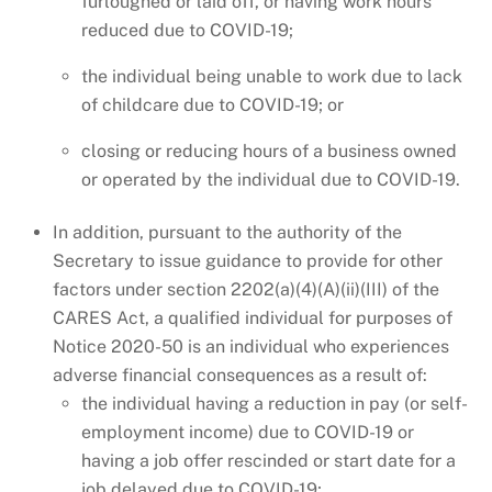
furloughed or laid off, or having work hours
reduced due to COVID-19;
the individual being unable to work due to lack
of childcare due to COVID-19; or
closing or reducing hours of a business owned
or operated by the individual due to COVID-19.
In addition, pursuant to the authority of the
Secretary to issue guidance to provide for other
factors under section 2202(a)(4)(A)(ii)(III) of the
CARES Act, a qualified individual for purposes of
Notice 2020-50 is an individual who experiences
adverse financial consequences as a result of:
the individual having a reduction in pay (or self-
employment income) due to COVID-19 or
having a job offer rescinded or start date for a
job delayed due to COVID-19;