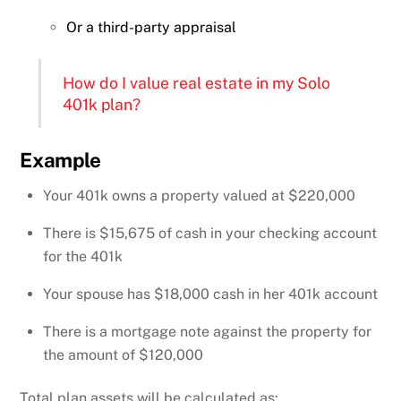
Or a third-party appraisal
How do I value real estate in my Solo
401k plan?
Example
Your 401k owns a property valued at $220,000
There is $15,675 of cash in your checking account
for the 401k
Your spouse has $18,000 cash in her 401k account
There is a mortgage note against the property for
the amount of $120,000
Total plan assets will be calculated as: