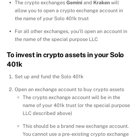
The crypto exchanges
Gemini
and
Kraken
will
allow you to open a crypto exchange account in
the name of your Solo 401k trust
For all other exchanges, you’ll open an account in
the name of the special purpose LLC
To invest in crypto assets in your Solo
401k
Set up and fund the Solo 401k
Open an exchange account to buy crypto assets
The crypto exchange account will be in the
name of your 401k trust (or the special purpose
LLC described above)
This should be a brand new exchange account.
You cannot use a pre-existing crypto exchange