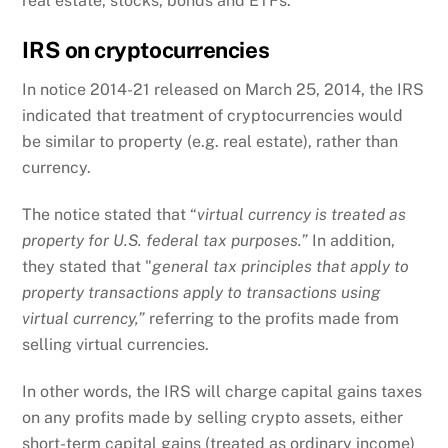
real estate, stocks, bonds and ETFs.
IRS on cryptocurrencies
In notice 2014-21 released on March 25, 2014, the IRS
indicated that treatment of cryptocurrencies would
be similar to property (e.g. real estate), rather than
currency.
The notice stated that “
virtual currency is treated as
property for U.S. federal tax purposes.”
In addition,
they stated that "
general tax principles that apply to
property transactions apply to transactions using
virtual currency,”
referring to the profits made from
selling virtual currencies.
In other words, the IRS will charge capital gains taxes
on any profits made by selling crypto assets, either
short-term capital gains (treated as ordinary income)