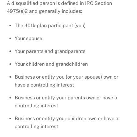
A disqualified person is defined in IRC Section
4975(e)2 and generally includes:
The 401k plan participant (you)
Your spouse
Your parents and grandparents
Your children and grandchildren
Business or entity you (or your spouse) own or
have a controlling interest
Business or entity your parents own or have a
controlling interest
Business or entity your children own or have a
controlling interest