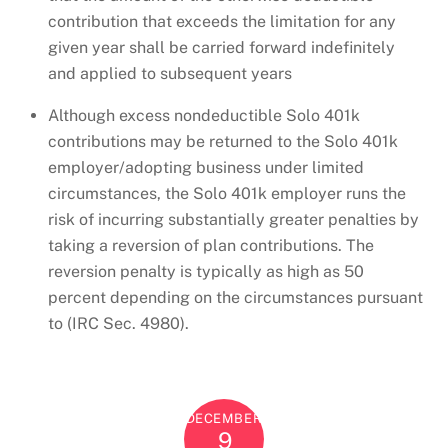
contribution that exceeds the limitation for any
given year shall be carried forward indefinitely
and applied to subsequent years
Although excess nondeductible Solo 401k
contributions may be returned to the Solo 401k
employer/adopting business under limited
circumstances, the Solo 401k employer runs the
risk of incurring substantially greater penalties by
taking a reversion of plan contributions. The
reversion penalty is typically as high as 50
percent depending on the circumstances pursuant
to (IRC Sec. 4980).
DECEMBER
9