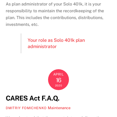
As plan administrator of your Solo 401k, it is your
responsibility to maintain the recordkeeping of the
plan. This includes the contributions, distributions,
investments, etc.
Your role as Solo 401k plan
administrator
APRIL
16
2020
CARES Act F.A.Q.
Maintenance
DMITRIY FOMICHENKO