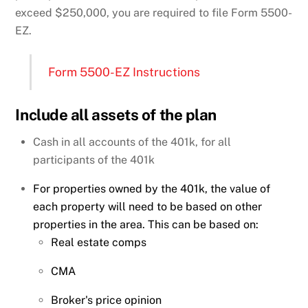
exceed $250,000, you are required to file Form 5500-
EZ.
Form 5500-EZ Instructions
Include all assets of the plan
Cash in all accounts of the 401k, for all
participants of the 401k
For properties owned by the 401k, the value of
each property will need to be based on other
properties in the area. This can be based on:
Real estate comps
CMA
Broker's price opinion