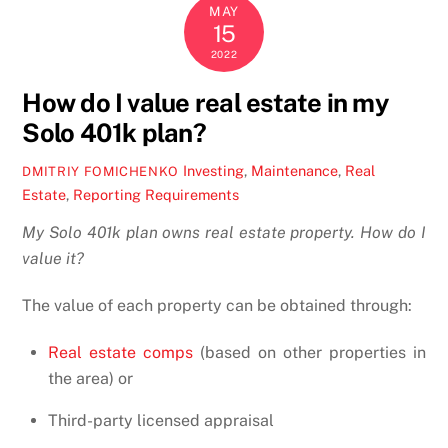
MAY
15
2022
How do I value real estate in my
Solo 401k plan?
Investing
,
Maintenance
,
Real
DMITRIY FOMICHENKO
Estate
,
Reporting Requirements
My Solo 401k plan owns real estate property. How do I
value it?
The value of each property can be obtained through:
Real estate comps
(based on other properties in
the area) or
Third-party licensed appraisal