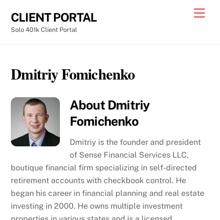
Skip
Men
CLIENT PORTAL
to
Solo 401k Client Portal
content
Dmitriy Fomichenko
About
Dmitriy
Fomichenko
Dmitriy is the founder and president
of Sense Financial Services LLC,
boutique financial firm specializing in self-directed
retirement accounts with checkbook control. He
began his career in financial planning and real estate
investing in 2000. He owns multiple investment
properties in various states and is a licensed