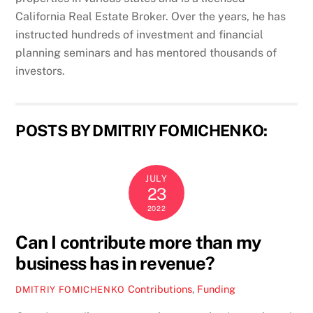
California Real Estate Broker. Over the years, he has
instructed hundreds of investment and financial
planning seminars and has mentored thousands of
investors.
POSTS BY DMITRIY FOMICHENKO:
JULY
23
2022
Can I contribute more than my
business has in revenue?
Contributions
,
Funding
DMITRIY FOMICHENKO