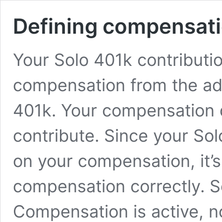
Defining compensat
Your Solo 401k contributi
compensation from the ad
401k. Your compensation 
contribute. Since your So
on your compensation, it’s
compensation correctly. 
Compensation is active, n