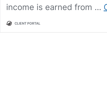
income is earned from …
CLIENT PORTAL