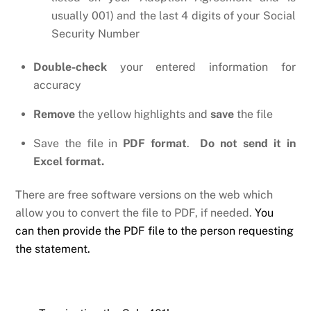
usually 001) and the last 4 digits of your Social
Security Number
Double-check
your entered information for
accuracy
Remove
the yellow highlights and
save
the file
Save the file in
PDF format
.
Do not send it in
Excel format.
There are free software versions on the web which
allow you to convert the file to PDF, if needed.
You
can then provide the PDF file to the person requesting
the statement.