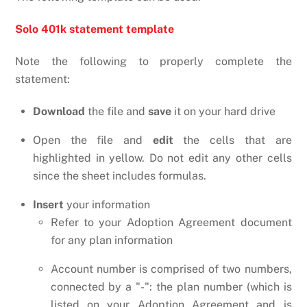
Solo 401k statement template
Note the following to properly complete the
statement:
Download
the file and
save
it on your hard drive
Open the file and
edit
the cells that are
highlighted in yellow. Do not edit any other cells
since the sheet includes formulas.
Insert
your information
Refer to your Adoption Agreement document
for any plan information
Account number is comprised of two numbers,
connected by a "-": the plan number (which is
listed on your Adoption Agreement and is