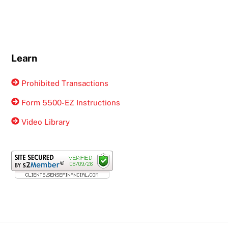
Learn
Prohibited Transactions
Form 5500-EZ Instructions
Video Library