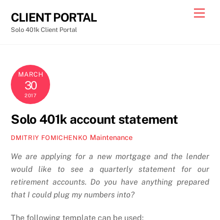
Skip
Men
CLIENT PORTAL
to
Solo 401k Client Portal
content
MARCH
30
2017
Solo 401k account statement
Maintenance
DMITRIY FOMICHENKO
We are applying for a new mortgage and the lender
would like to see a quarterly statement for our
retirement accounts. Do you have anything prepared
that I could plug my numbers into?
The following template can be used: