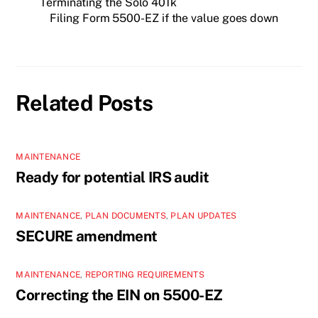
Terminating the Solo 401k
Filing Form 5500-EZ if the value goes down
Related Posts
MAINTENANCE
Ready for potential IRS audit
MAINTENANCE
,
PLAN DOCUMENTS
,
PLAN UPDATES
SECURE amendment
MAINTENANCE
,
REPORTING REQUIREMENTS
Correcting the EIN on 5500-EZ