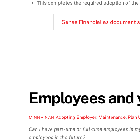
This completes the required adoption of 
Sense Financial as document 
Employees and 
Adopting Employer
,
Maintenance
,
Plan 
MINNA NAH
Can I have part-time or full-time employees in my 
employees in the future?