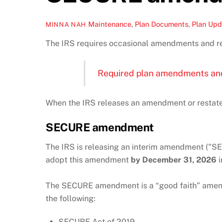
Maintenance
,
Plan Documents
,
Plan Upd
MINNA NAH
The IRS requires occasional amendments and re
Required plan amendments an
When the IRS releases an amendment or restate
SECURE amendment
The IRS is releasing an interim amendment ("S
adopt this amendment
by December 31, 2026
i
The SECURE amendment is a “good faith” amendm
the following:
SECURE Act of 2019