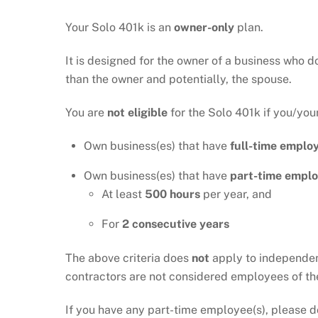
Your Solo 401k is an
owner-only
plan.
It is designed for the owner of a business who d
than the owner and potentially, the spouse.
You are
not eligible
for the Solo 401k if you/you
Own business(es) that have
full-time employ
Own business(es) that have
part-time emplo
At least
500 hours
per year, and
For
2
consecutive years
The above criteria does
not
apply to independent
contractors are not considered employees of th
If you have any part-time employee(s), please d