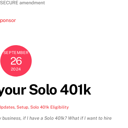
the SECURE amendment
sponsor
SEPTEMBER
26
2024
your Solo 401k
Updates
,
Setup
,
Solo 401k Eligibility
business, if I have a Solo 401k? What if I want to hire