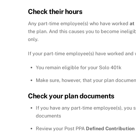
Check their hours
Any part-time employee(s) who have worked
at
the plan. And this causes you to become ineligi
only.
If your part-time employee(s) have worked and 
You remain eligible for your Solo 401k
Make sure, however, that your plan docume
Check your plan documents
If you have any part-time employee(s), you 
documents
Review your Post PPA
Defined Contributio