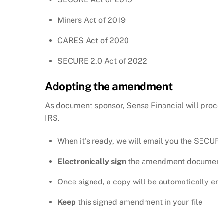
Miners Act of 2019
CARES Act of 2020
SECURE 2.0 Act of 2022
Adopting the amendment
As document sponsor, Sense Financial will proc
IRS.
When it's ready, we will email you the SE
Electronically sign
the amendment docume
Once signed, a copy will be automatically 
Keep
this signed amendment in your file