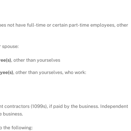
oes not have full-time or certain part-time employees, other
r spouse:
ee(s)
, other than yourselves
yee(s)
, other than yourselves, who work:
 contractors (1099s), if paid by the business. Independent
e business.
o the following: