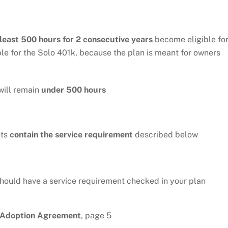
 least 500 hours for 2 consecutive years
become eligible fo
ble for the Solo 401k, because the plan is meant for owners
will remain
under 500 hours
nts
contain the service requirement
described below
should have a service requirement checked in your plan
n Adoption Agreement
, page 5