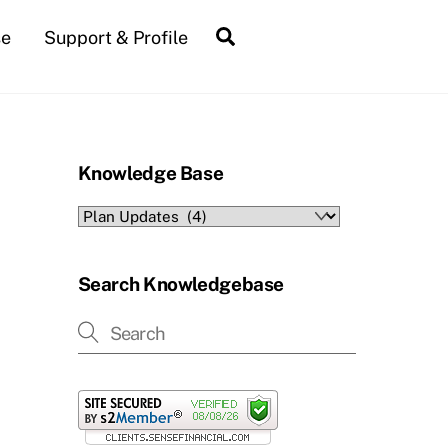
Search
se
Support & Profile
Knowledge Base
Knowledge
Base
Search Knowledgebase