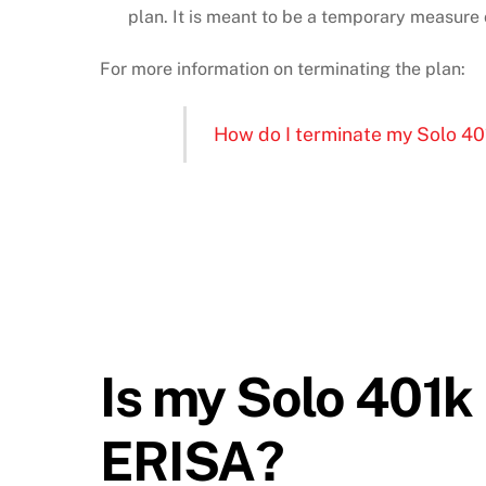
plan. It is meant to be a temporary measure 
For more information on terminating the plan:
How do I terminate my Solo 40
Is my Solo 401k
ERISA?