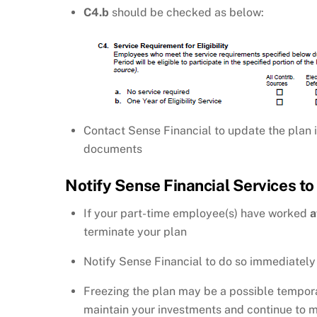
C4.b
should be checked as below:
Contact Sense Financial to update the plan i
documents
Notify Sense Financial Services to
If your part-time employee(s) have worked
a
terminate your plan
Notify Sense Financial to do so immediately
Freezing the plan may be a possible temporar
maintain your investments and continue to man