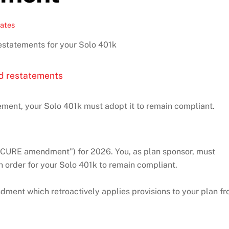
ates
statements for your Solo 401k
d restatements
ment, your Solo 401k must adopt it to remain compliant.
ECURE amendment") for 2026. You, as plan sponsor, must
n order for your Solo 401k to remain compliant.
ent which retroactively applies provisions to your plan f