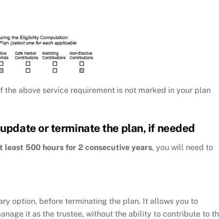
f the above service requirement is not marked in your plan
 update or terminate the plan, if needed
t least 500 hours for 2 consecutive years
, you will need to
y option, before terminating the plan. It allows you to
age it as the trustee, without the ability to contribute to t