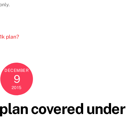
only.
1k plan?
DECEMBER
9
2015
 plan covered under