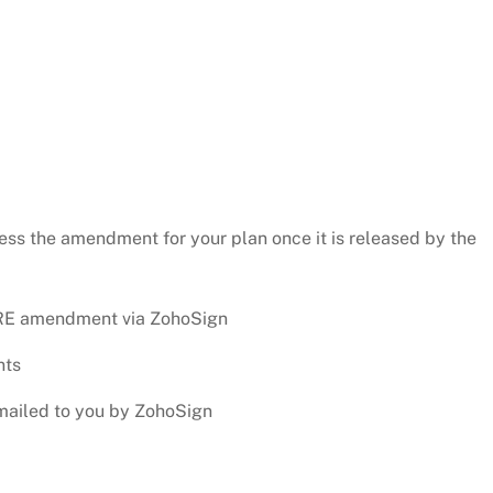
ess the amendment for your plan once it is released by the
CURE amendment via ZohoSign
nts
emailed to you by ZohoSign