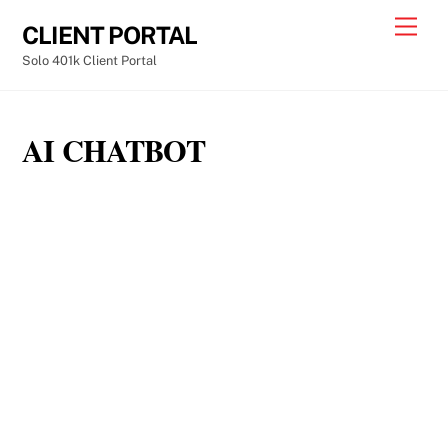
Skip
Men
CLIENT PORTAL
to
Solo 401k Client Portal
content
AI CHATBOT