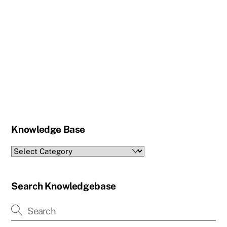
Knowledge Base
Knowledge
Base
Search Knowledgebase