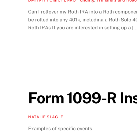
DMITRIY FOMICHENKO
Can I rollover my Roth IRA into a Roth componen
be rolled into any 401k, including a Roth Solo 4
Roth IRAs If you are interested in setting up a […
Form 1099-R Ins
NATALIE SLAGLE
Examples of specific events