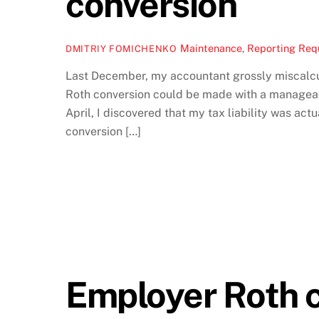
conversion
Maintenance
,
Reporting Req
DMITRIY FOMICHENKO
Last December, my accountant grossly miscalcula
Roth conversion could be made with a manageabl
April, I discovered that my tax liability was act
conversion […]
Employer Roth c