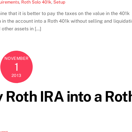
uirements
,
Roth Solo 401k
,
Setup
ne that it is better to pay the taxes on the value in the 401k
 in the account into a Roth 401k without selling and liquidat
other assets in […]
NOVEMBER
1
2013
y Roth IRA into a Rot
vers