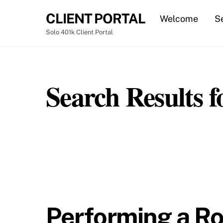
Skip
CLIENT PORTAL
Welcome
S
to
content
Solo 401k Client Portal
Ste
Search Results f
Performing a Ro