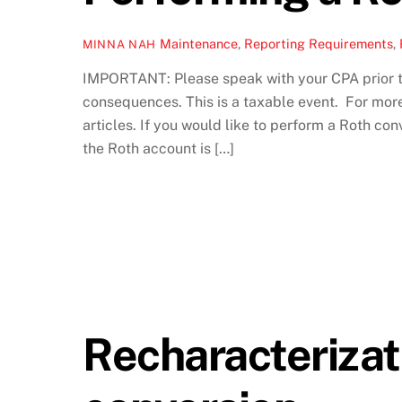
Maintenance
,
Reporting Requirements
,
MINNA NAH
IMPORTANT: Please speak with your CPA prior to
consequences. This is a taxable event. For mor
articles. If you would like to perform a Roth co
the Roth account is […]
Recharacterizat