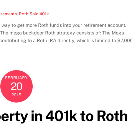
irements
,
Roth Solo 401k
 way to get more Roth funds into your retirement account.
e. The mega backdoor Roth strategy consists of: The Mega
contributing to a Roth IRA directly, which is limited to $7,00
FEBRUARY
20
2015
erty in 401k to Roth