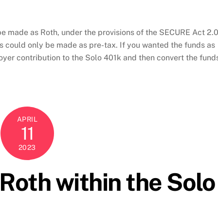
be made as Roth, under the provisions of the SECURE Act 2.0
ns could only be made as pre-tax. If you wanted the funds as
yer contribution to the Solo 401k and then convert the fund
APRIL
11
2023
oth within the Solo