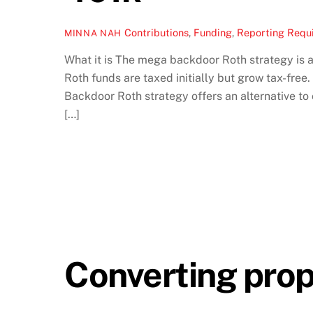
Contributions
,
Funding
,
Reporting Requ
MINNA NAH
What it is The mega backdoor Roth strategy is a
Roth funds are taxed initially but grow tax-fre
Backdoor Roth strategy offers an alternative to 
[…]
Converting prop