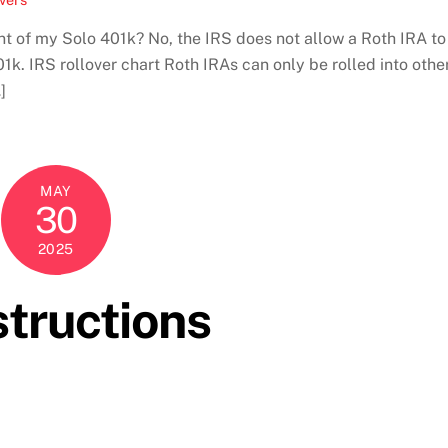
t of my Solo 401k? No, the IRS does not allow a Roth IRA to
01k. IRS rollover chart Roth IRAs can only be rolled into othe
]
MAY
30
2025
tructions