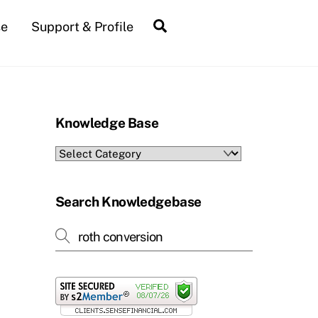
Search
se
Support & Profile
Knowledge Base
Knowledge
Base
Search Knowledgebase