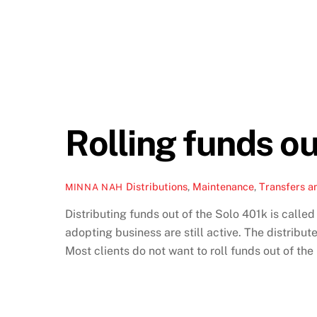
Rolling funds ou
Distributions
,
Maintenance
,
Transfers a
MINNA NAH
Distributing funds out of the Solo 401k is called
adopting business are still active. The distribu
Most clients do not want to roll funds out of th