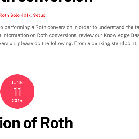
Roth Solo 401k
,
Setup
 performing a Roth conversion in order to understand the t
e information on Roth conversions, review our Knowledge Ba
nversion, please do the following: From a banking standpoint,
JUNE
11
2015
ion of Roth