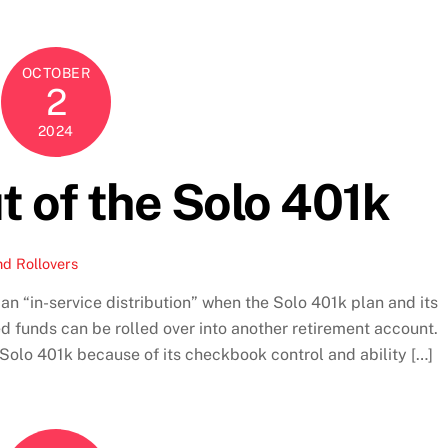
OCTOBER
2
2024
t of the Solo 401k
nd Rollovers
 an “in-service distribution” when the Solo 401k plan and its
ted funds can be rolled over into another retirement account.
e Solo 401k because of its checkbook control and ability […]