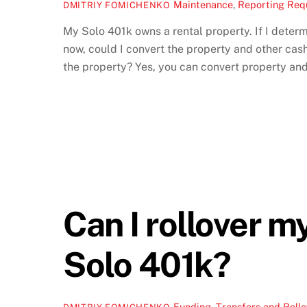
Maintenance
,
Reporting Req
DMITRIY FOMICHENKO
My Solo 401k owns a rental property. If I determi
now, could I convert the property and other cash
the property? Yes, you can convert property and 
Can I rollover m
Solo 401k?
Funding
,
Transfers and Rollo