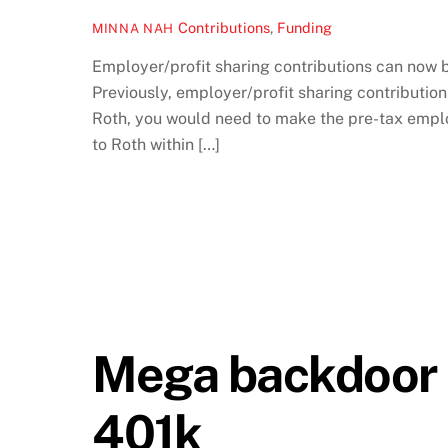
Contributions
,
Funding
MINNA NAH
Employer/profit sharing contributions can now 
Previously, employer/profit sharing contributio
Roth, you would need to make the pre-tax emplo
to Roth within […]
Mega backdoor R
401k