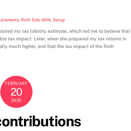
uirements
,
Roth Solo 401k
,
Setup
ted my tax liability estimate, which led me to believe that
e tax impact. Later, when she prepared my tax returns in
ually much higher, and that the tax impact of the Roth
FEBRUARY
20
2025
ontributions